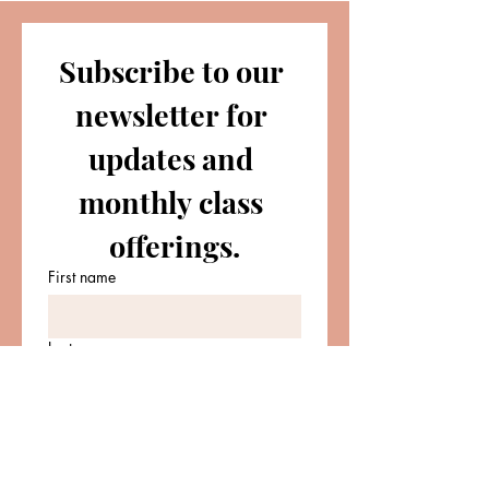
Subscribe to our 
newsletter for 
updates and 
monthly class 
offerings.
First name
Last name
Email
*