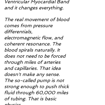
Ventricular Myocardial Band 
and it changes everything.
The real movement of blood 
comes from pressure 
differentials, 
electromagnetic flow, and 
coherent resonance. The 
blood spirals naturally. It 
does not need to be forced 
through miles of arteries 
and capillaries. That idea 
doesn't make any sense. 
The so-called pump is not 
strong enough to push thick 
fluid through 60,000 miles 
of tubing. That is basic 
physics.