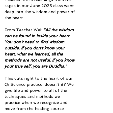
sages in our June 2025 class went 
deep into the wisdom and power of 
the heart. 
From Teacher Wei: 
"All the wisdom 
can be found in inside your heart. 
You don't need to find wisdom 
outside. If you don't know your 
heart, what we learned, all the 
methods are not useful. If you know 
your true self, you are Buddha." 
This cuts right to the heart of our 
Qi Science practice, doesn't it? We 
give life and power to all of the 
techniques and methods we 
practice when we recognize and 
move from the healing source 