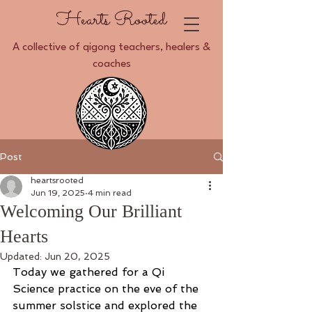
Hearts Rooted
A collective of qigong teachers, healers &
coaches
Post
heartsrooted
Jun 19, 2025
4 min read
Welcoming Our Brilliant
Hearts
Updated:
Jun 20, 2025
Today we gathered for a Qi 
Science practice on the eve of the 
summer solstice and explored the 