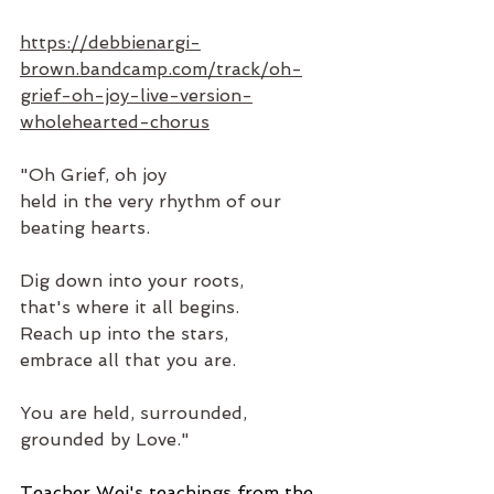
https://debbienargi-
brown.bandcamp.com/track/oh-
grief-oh-joy-live-version-
wholehearted-chorus
"Oh Grief, oh joy
held in the very rhythm of our 
beating hearts.
Dig down into your roots,
that's where it all begins.
Reach up into the stars,
embrace all that you are. 
You are held, surrounded, 
grounded by Love."
Teacher Wei's teachings from the 