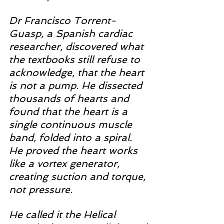
Dr Francisco Torrent-
Guasp, a Spanish cardiac 
researcher, discovered what 
the textbooks still refuse to 
acknowledge, that the heart 
is not a pump. He dissected 
thousands of hearts and 
found that the heart is a 
single continuous muscle 
band, folded into a spiral. 
He proved the heart works 
like a vortex generator, 
creating suction and torque, 
not pressure.
He called it the Helical 