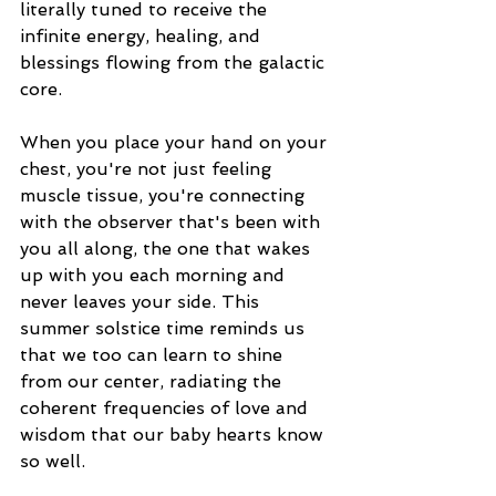
literally tuned to receive the 
infinite energy, healing, and 
blessings flowing from the galactic 
core.
When you place your hand on your 
chest, you're not just feeling 
muscle tissue, you're connecting 
with the observer that's been with 
you all along, the one that wakes 
up with you each morning and 
never leaves your side. This 
summer solstice time reminds us 
that we too can learn to shine 
from our center, radiating the 
coherent frequencies of love and 
wisdom that our baby hearts know 
so well.