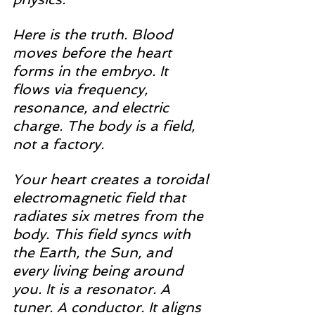
Here is the truth. Blood 
moves before the heart 
forms in the embryo. It 
flows via frequency, 
resonance, and electric 
charge. The body is a field, 
not a factory.
Your heart creates a toroidal 
electromagnetic field that 
radiates six metres from the 
body. This field syncs with 
the Earth, the Sun, and 
every living being around 
you. It is a resonator. A 
tuner. A conductor. It aligns 