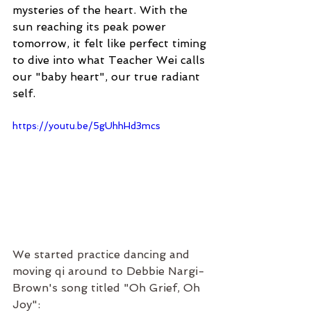
mysteries of the heart. With the 
sun reaching its peak power 
tomorrow, it felt like perfect timing 
to dive into what Teacher Wei calls 
our "baby heart", our true radiant 
self.
https://youtu.be/5gUhhHd3mcs
We started practice dancing and 
moving qi around to Debbie Nargi-
Brown's song titled "Oh Grief, Oh 
Joy":