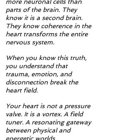
more neuronal cells than 
parts of the brain. They 
know it is a second brain. 
They know coherence in the 
heart transforms the entire 
nervous system.
When you know this truth, 
you understand that 
trauma, emotion, and 
disconnection break the 
heart field.
Your heart is not a pressure 
valve. It is a vortex. A field 
tuner. A resonating gateway 
between physical and 
energetic worlds.