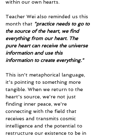
within our own hearts.
Teacher Wei also reminded us this 
month that 
"practice needs to go to 
the source of the heart, we find 
everything from our heart. The 
pure heart can receive the universe 
information and use this 
information to create everything." 
This isn't metaphorical language, 
it's pointing to something more 
tangible. When we return to the 
heart's source, we're not just 
finding inner peace, we're 
connecting with the field that 
receives and transmits cosmic 
intelligence and the potential to 
restructure our existence to be in 