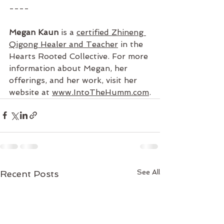
----
Megan Kaun
 is a 
certified Zhineng 
Qigong Healer and Teacher
 in the 
Hearts Rooted Collective. For more 
information about Megan, her 
offerings, and her work, visit her 
website at 
www.IntoTheHumm.com
.
See All
Recent Posts