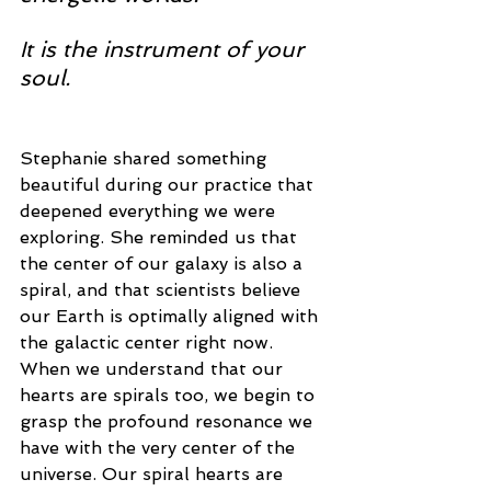
It is the instrument of your 
soul.
Stephanie shared something 
beautiful during our practice that 
deepened everything we were 
exploring. She reminded us that 
the center of our galaxy is also a 
spiral, and that scientists believe 
our Earth is optimally aligned with 
the galactic center right now. 
When we understand that our 
hearts are spirals too, we begin to 
grasp the profound resonance we 
have with the very center of the 
universe. Our spiral hearts are 