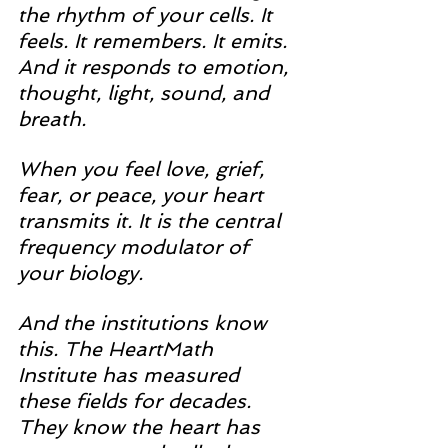
the rhythm of your cells. It 
feels. It remembers. It emits. 
And it responds to emotion, 
thought, light, sound, and 
breath.
When you feel love, grief, 
fear, or peace, your heart 
transmits it. It is the central 
frequency modulator of 
your biology. 
And the institutions know 
this. The HeartMath 
Institute has measured 
these fields for decades. 
They know the heart has 