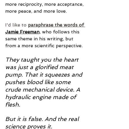
more reciprocity, more acceptance, 
more peace, and more love.
I'd like to
paraphrase the words of 
Jamie Freeman
, who follows this 
same theme in his writing, but 
from a more scientific perspective. 
They taught you the heart 
was just a glorified meat 
pump. That it squeezes and 
pushes blood like some 
crude mechanical device. A 
hydraulic engine made of 
flesh. 
But it is false. And the real 
science proves it.