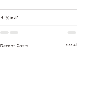
See All
Recent Posts