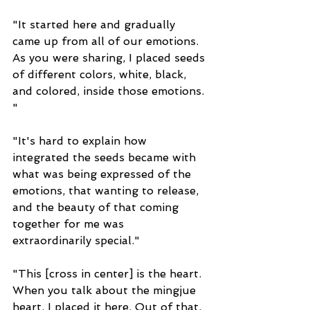
"It started here and gradually 
came up from all of our emotions. 
As you were sharing, I placed seeds 
of different colors, white, black, 
and colored, inside those emotions. 
"
"It's hard to explain how 
integrated the seeds became with 
what was being expressed of the 
emotions, that wanting to release, 
and the beauty of that coming 
together for me was 
extraordinarily special." 
"This [cross in center] is the heart. 
When you talk about the mingjue 
heart, I placed it here. Out of that, 