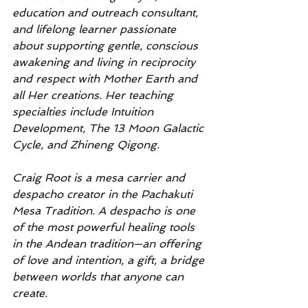
education and outreach consultant, 
and lifelong learner passionate 
about supporting gentle, conscious 
awakening and living in reciprocity 
and respect with Mother Earth and 
all Her creations. Her teaching 
specialties include Intuition 
Development, The 13 Moon Galactic 
Cycle, and Zhineng Qigong.
Craig Root is a mesa carrier and 
despacho creator in the Pachakuti 
Mesa Tradition. A despacho is one 
of the most powerful healing tools 
in the Andean tradition—an offering 
of love and intention, a gift, a bridge 
between worlds that anyone can 
create.