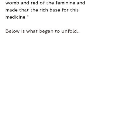
womb and red of the feminine and 
made that the rich base for this 
medicine."
Below is what began to unfold...