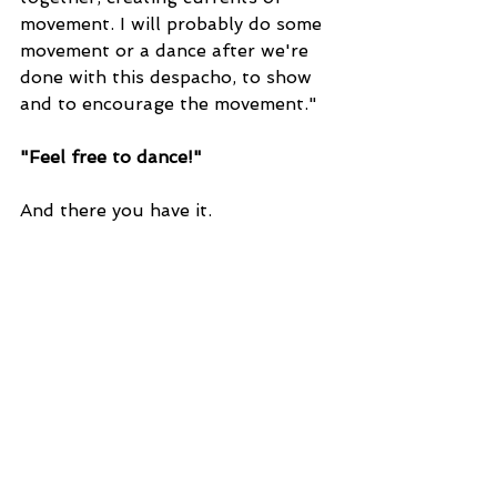
movement. I will probably do some 
movement or a dance after we're 
done with this despacho, to show 
and to encourage the movement."
"Feel free to dance!"
And there you have it.