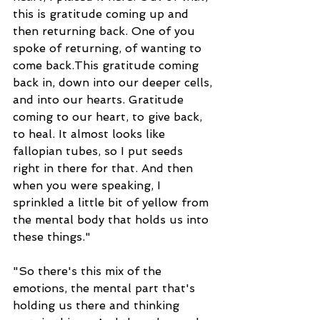
this is gratitude coming up and 
then returning back. One of you 
spoke of returning, of wanting to 
come back.This gratitude coming 
back in, down into our deeper cells, 
and into our hearts. Gratitude 
coming to our heart, to give back, 
to heal. It almost looks like 
fallopian tubes, so I put seeds 
right in there for that. And then 
when you were speaking, I 
sprinkled a little bit of yellow from 
the mental body that holds us into 
these things."
"So there's this mix of the 
emotions, the mental part that's 
holding us there and thinking 