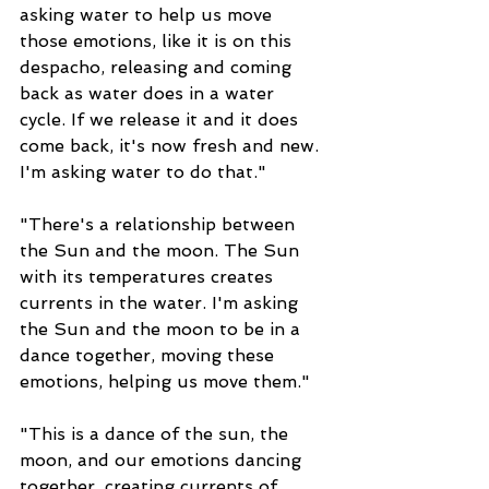
asking water to help us move 
those emotions, like it is on this 
despacho, releasing and coming 
back as water does in a water 
cycle. If we release it and it does 
come back, it's now fresh and new. 
I'm asking water to do that."
"There's a relationship between 
the Sun and the moon. The Sun 
with its temperatures creates 
currents in the water. I'm asking 
the Sun and the moon to be in a 
dance together, moving these 
emotions, helping us move them."
"This is a dance of the sun, the 
moon, and our emotions dancing 
together, creating currents of 