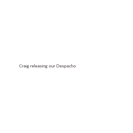
Craig releasing our Despacho