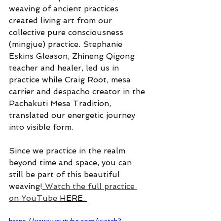
weaving of ancient practices 
created living art from our 
collective pure consciousness 
(mingjue) practice. Stephanie 
Eskins Gleason, Zhineng Qigong 
teacher and healer, led us in 
practice while Craig Root, mesa 
carrier and despacho creator in the 
Pachakuti Mesa Tradition, 
translated our energetic journey 
into visible form.
Since we practice in the realm 
beyond time and space, you can 
still be part of this beautiful 
weaving!
Watch the full practice 
on YouTube
 HERE. 