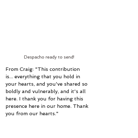
Despacho ready to send!
From Craig: "This contribution 
is... everything that you hold in 
your hearts, and you've shared so 
boldly and vulnerably, and it's all 
here. I thank you for having this 
presence here in our home. Thank 
you from our hearts."