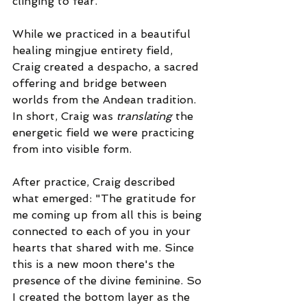
clinging to fear.
While we practiced in a beautiful 
healing mingjue entirety field, 
Craig created a despacho, a sacred 
offering and bridge between 
worlds from the Andean tradition. 
In short, Craig was 
translating
 the 
energetic field we were practicing 
from into visible form.
After practice, Craig described 
what emerged: "The gratitude for 
me coming up from all this is being 
connected to each of you in your 
hearts that shared with me. Since 
this is a new moon there's the 
presence of the divine feminine. So 
I created the bottom layer as the 