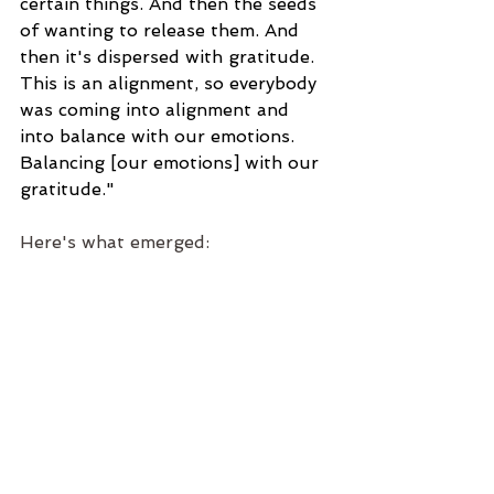
certain things. And then the seeds 
of wanting to release them. And 
then it's dispersed with gratitude. 
This is an alignment, so everybody 
was coming into alignment and 
into balance with our emotions. 
Balancing [our emotions] with our 
gratitude."
Here's what emerged: 