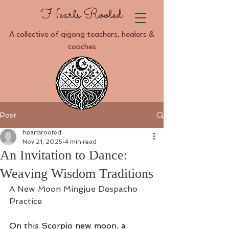
Hearts Rooted
A collective of qigong teachers, healers &
coaches
Post
heartsrooted
Nov 21, 2025
4 min read
An Invitation to Dance:
Weaving Wisdom Traditions
A New Moon Mingjue Despacho 
Practice 
On this Scorpio new moon, a 