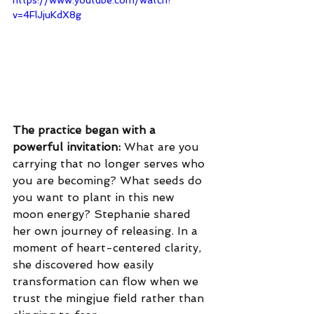
https://www.youtube.com/watch?
v=4FlJjuKdX8g
The practice began with a 
powerful invitation: 
What are you 
carrying that no longer serves who 
you are becoming? What seeds do 
you want to plant in this new 
moon energy? Stephanie shared 
her own journey of releasing. In a 
moment of heart-centered clarity, 
she discovered how easily 
transformation can flow when we 
trust the mingjue field rather than 