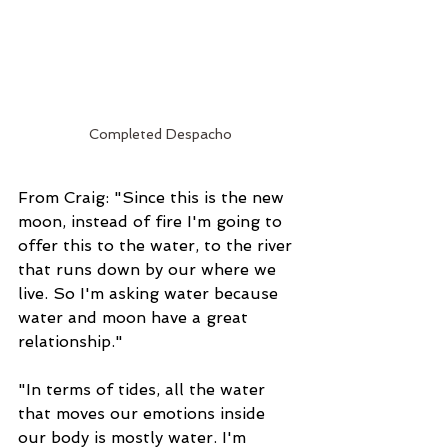
Completed Despacho
From Craig: "Since this is the new 
moon, instead of fire I'm going to 
offer this to the water, to the river 
that runs down by our where we 
live. So I'm asking water because 
water and moon have a great 
relationship."
"In terms of tides, all the water 
that moves our emotions inside 
our body is mostly water. I'm 