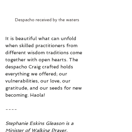
Despacho received by the waters
It is beautiful what can unfold 
when skilled practitioners from 
different wisdom traditions come 
together with open hearts. The 
despacho Craig crafted holds 
everything we offered; our 
vulnerabilities, our love, our 
gratitude, and our seeds for new 
becoming. Haola!
----
Stephanie Eskins Gleason is a 
Minister of Walking Prayer, 